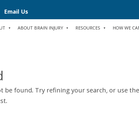
Email Us
UT
ABOUT BRAIN INJURY
RESOURCES
HOW WE CA
d
 be found. Try refining your search, or use th
st.