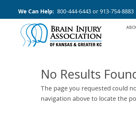
We Can Help:
800-444-6443
or
913-754-8883
ABO
No Results Foun
The page you requested could not
navigation above to locate the po