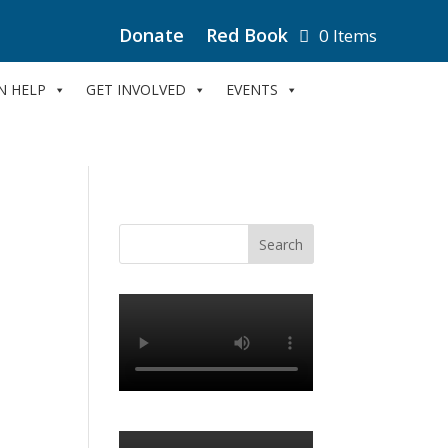
Donate
Red Book
0 Items
N HELP
GET INVOLVED
EVENTS
e