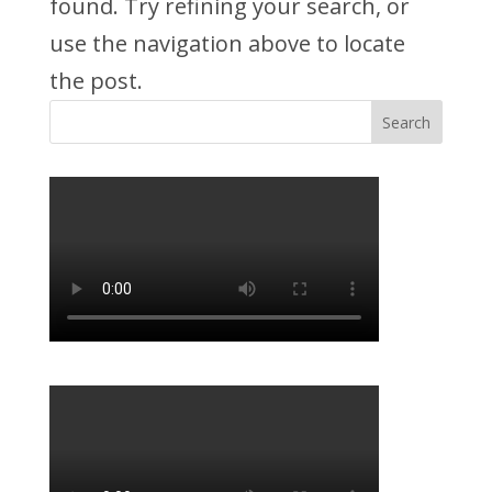
found. Try refining your search, or
use the navigation above to locate
the post.