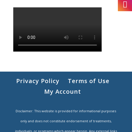
Privacy Policy
Terms of Use
My Account
Disclaimer: This website is provided for informational purposes
only and does not constitute endorsement of treatments,
individuals, or programs which appear herein. Any external links