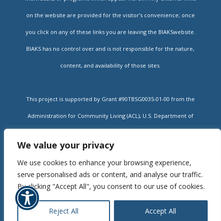
on the website are provided for the visitor’s convenience; once
you click on any of these links you are leaving the BIAKSwebsite.
BIAKS has no control over and is not responsible for the nature,
content, and availability of those sites.
This project is supported by Grant #90TBSG0035-01-00 from the
Administration for Community Living (ACL), U.S. Department of
Health and Human Services, and state contracts #14-322 and #16-
We value your privacy
002A administered by the Kansas Department for Aging and
We use cookies to enhance your browsing experience,
Rehabilitative Services (DARS). Grantees undertaking projects
serve personalised ads or content, and analyse our traffic.
under government sponsorship are encouraged to express freely
By clicking "Accept All", you consent to our use of cookies.
their findings and conclusions. Points of view or opinions do not,
Reject All
Accept All
therefore, necessarily represent official policy of ACL or DARS.