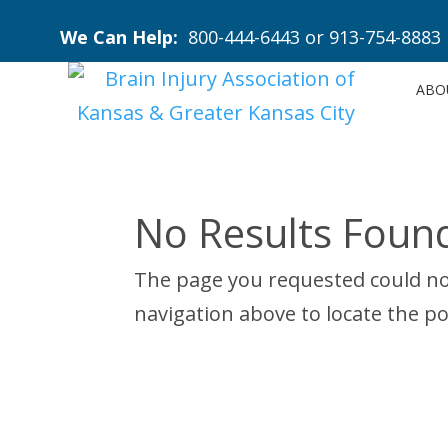
We Can Help:
800-444-6443
or
913-754-8883
ABO
No Results Foun
The page you requested could not
navigation above to locate the po