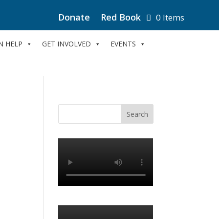
Donate
Red Book
0 Items
N HELP
GET INVOLVED
EVENTS
e