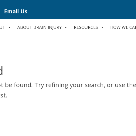
Email Us
UT
ABOUT BRAIN INJURY
RESOURCES
HOW WE CA
d
 be found. Try refining your search, or use th
st.