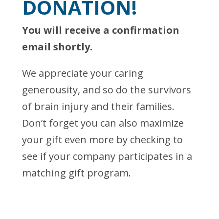
DONATION!
You will receive a confirmation
email shortly.
We appreciate your caring
generousity, and so do the survivors
of brain injury and their families.
Don’t forget you can also maximize
your gift even more by checking to
see if your company participates in a
matching gift program.