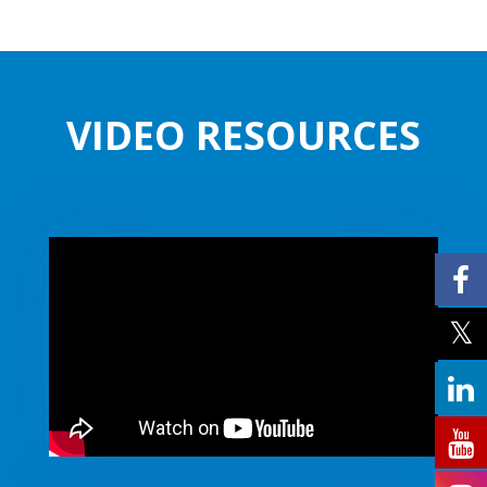
VIDEO RESOURCES