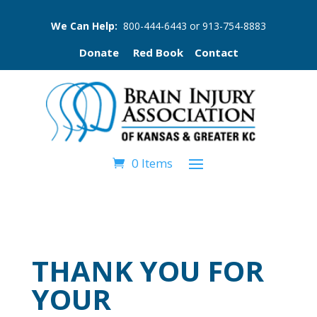
We Can Help:
800-444-6443
or
913-754-8883
Donate
Red Book
Contact
0 Items
THANK YOU FOR
YOUR