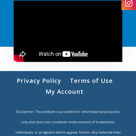
Privacy Policy
Terms of Use
My Account
Disclaimer: This website is provided for informational purposes
only and does not constitute endorsement of treatments,
individuals, or programs which appear herein. Any external links