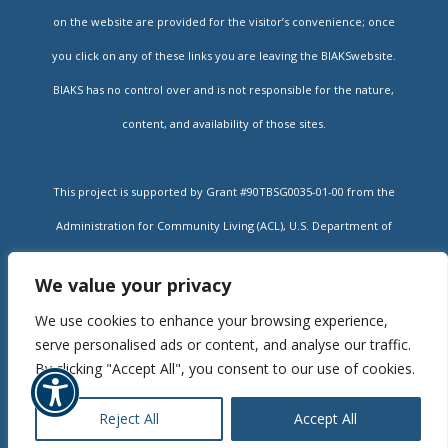
on the website are provided for the visitor’s convenience; once
you click on any of these links you are leaving the BIAKSwebsite.
BIAKS has no control over and is not responsible for the nature,
content, and availability of those sites.
This project is supported by Grant #90TBSG0035-01-00 from the
Administration for Community Living (ACL), U.S. Department of
Health and Human Services, and state contracts #14-322 and #16-
We value your privacy
002A administered by the Kansas Department for Aging and
We use cookies to enhance your browsing experience,
Rehabilitative Services (DARS). Grantees undertaking projects
serve personalised ads or content, and analyse our traffic.
under government sponsorship are encouraged to express freely
By clicking "Accept All", you consent to our use of cookies.
their findings and conclusions. Points of view or opinions do not,
Reject All
Accept All
therefore, necessarily represent official policy of ACL or DARS.