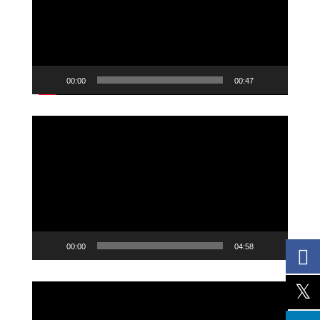
00:00
00:47
Video
Player
00:00
04:58
Video
Player