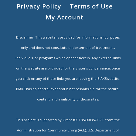
Privacy Policy
Terms of Use
My Account
Disclaimer: This website is provided for informational purposes
only and does not constitute endorsement of treatments,
individuals, or programs which appear herein. Any external links
on the website are provided for the visitor’s convenience; once
you click on any of these links you are leaving the BIAKSwebsite.
BIAKS has no control over and is not responsible for the nature,
content, and availability of those sites.
This project is supported by Grant #90TBSG0035-01-00 from the
Administration for Community Living (ACL), U.S. Department of