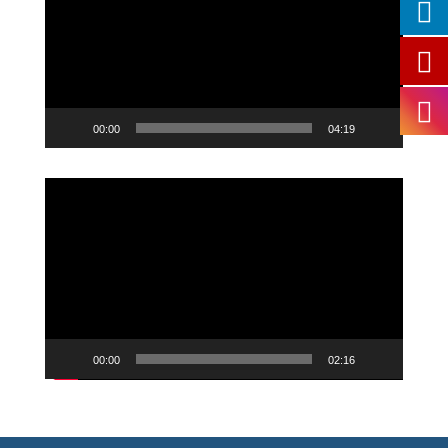
00:00
04:19
Video
Player
00:00
02:16