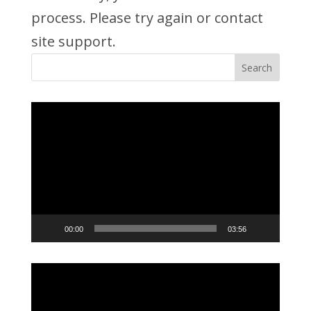
process. Please try again or contact
site support.
Video
Player
00:00
03:56
Video
Player