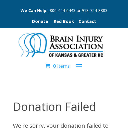
We Can Help:
800-444-6443
or
913-754-8883
Donate
Red Book
Contact
0 Items
Donation Failed
We're sorry, your donation failed to