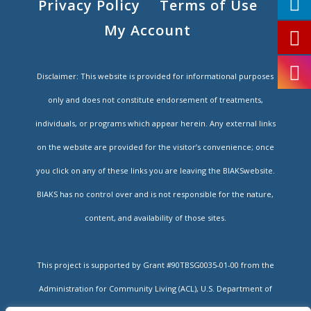
Privacy Policy
Terms of Use
My Account
Disclaimer: This website is provided for informational purposes
only and does not constitute endorsement of treatments,
individuals, or programs which appear herein. Any external links
on the website are provided for the visitor’s convenience; once
you click on any of these links you are leaving the BIAKSwebsite.
BIAKS has no control over and is not responsible for the nature,
content, and availability of those sites.
This project is supported by Grant #90TBSG0035-01-00 from the
Administration for Community Living (ACL), U.S. Department of