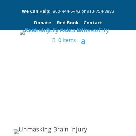
We Can Help:
800-444-6443
or
913-754-8883
Donate
Red Book
Contact
0 Items