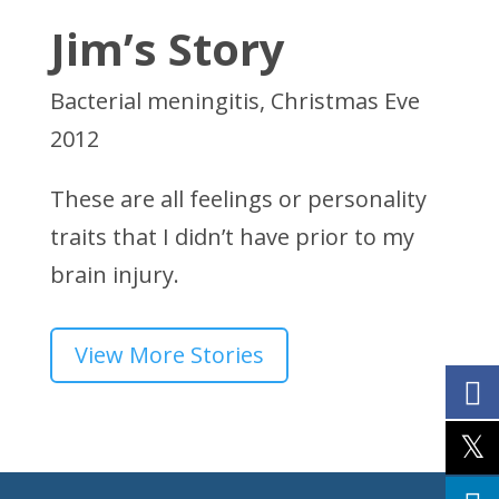
Jim’s Story
Bacterial meningitis, Christmas Eve
2012
These are all feelings or personality
traits that I didn’t have prior to my
brain injury.
View More Stories