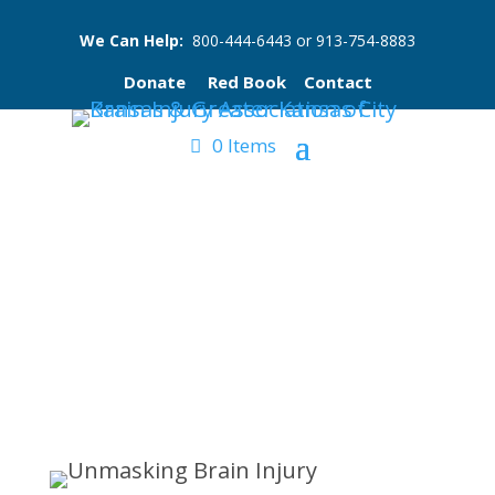
We Can Help:
800-444-6443
or
913-754-8883
Donate
Red Book
Contact
0 Items