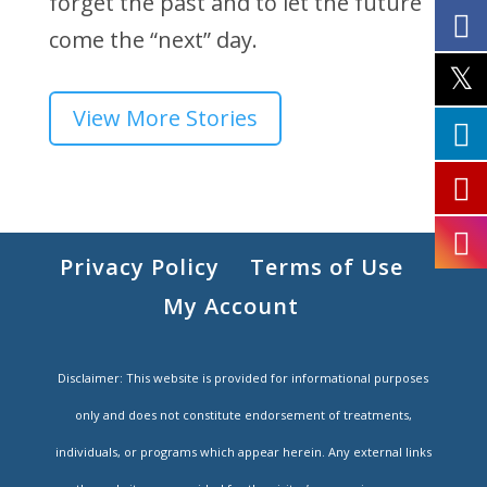
forget the past and to let the future
come the “next” day.
View More Stories
Privacy Policy
Terms of Use
My Account
Disclaimer: This website is provided for informational purposes
only and does not constitute endorsement of treatments,
individuals, or programs which appear herein. Any external links