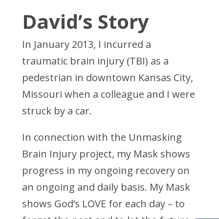
David’s Story
In January 2013, I incurred a
traumatic brain injury (TBI) as a
pedestrian in downtown Kansas City,
Missouri when a colleague and I were
struck by a car.
In connection with the Unmasking
Brain Injury project, my Mask shows
progress in my ongoing recovery on
an ongoing and daily basis. My Mask
shows God’s LOVE for each day – to