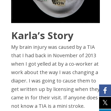
Karla’s Story
My brain injury was caused by a TIA
that I had back in November of 2013
when I got yelled at by a co-worker at
work about the way I was changing a
diaper. I was going to cause them to
get written up by licensing when they
came in for their visit. If anyone does
not know a TIA is a mini stroke.