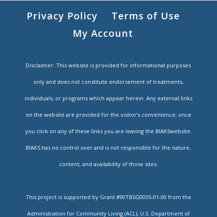
Privacy Policy
Terms of Use
My Account
Disclaimer: This website is provided for informational purposes
only and does not constitute endorsement of treatments,
individuals, or programs which appear herein. Any external links
on the website are provided for the visitor’s convenience; once
you click on any of these links you are leaving the BIAKSwebsite.
BIAKS has no control over and is not responsible for the nature,
content, and availability of those sites.
This project is supported by Grant #90TBSG0035-01-00 from the
Administration for Community Living (ACL), U.S. Department of