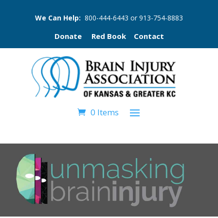
We Can Help:
800-444-6443
or
913-754-8883
Donate
Red Book
Contact
0 Items