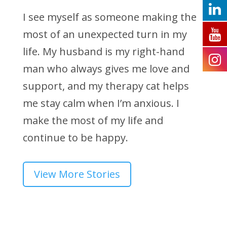
I see myself as someone making the
most of an unexpected turn in my
life. My husband is my right-hand
man who always gives me love and
support, and my therapy cat helps
me stay calm when I’m anxious. I
make the most of my life and
continue to be happy.
View More Stories